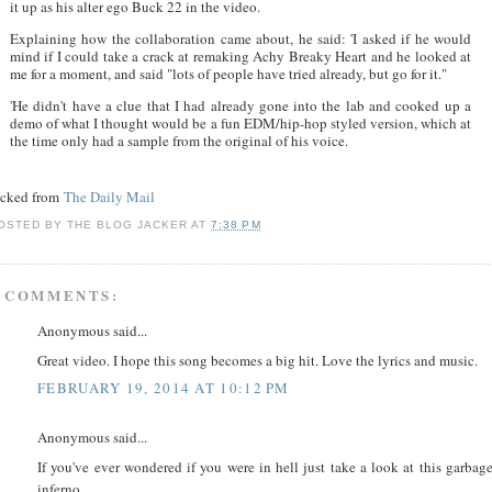
it up as his alter ego Buck 22 in the video.
Explaining how the collaboration came about, he said: 'I asked if he would
mind if I could take a crack at remaking Achy Breaky Heart and he looked at
me for a moment, and said "lots of people have tried already, but go for it."
'He didn't have a clue that I had already gone into the lab and cooked up a
demo of what I thought would be a fun EDM/hip-hop styled version, which at
the time only had a sample from the original of his voice.
acked from
The Daily Mail
OSTED BY
THE BLOG JACKER
AT
7:38 PM
 COMMENTS:
Anonymous said...
Great video. I hope this song becomes a big hit. Love the lyrics and music.
FEBRUARY 19, 2014 AT 10:12 PM
Anonymous said...
If you've ever wondered if you were in hell just take a look at this garbag
inferno.