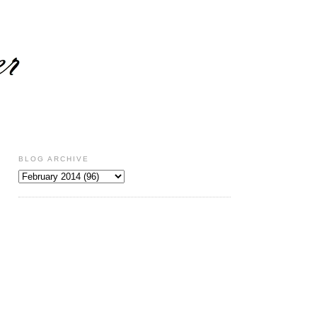
BLOG ARCHIVE