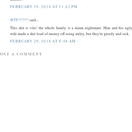
FEBRUARY 19, 2014 AT 11:42 PM
WTF??!!!!!!
said...
This shit is vile! the whole family is a damn nightmare. Him and his ugl
wife made a shit load of money off using miley, but they're greedy and sick.
FEBRUARY 20, 2014 AT 8:48 AM
POST A COMMENT