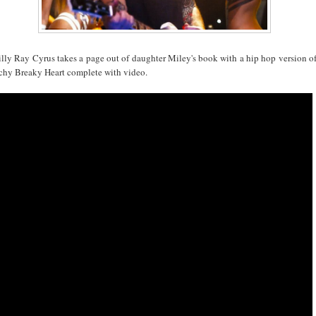
illy Ray Cyrus takes a page out of daughter Miley's book with a hip hop version o
chy Breaky Heart complete with video.