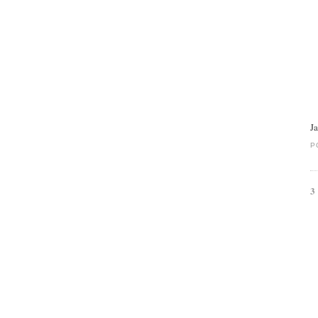
J
P
3