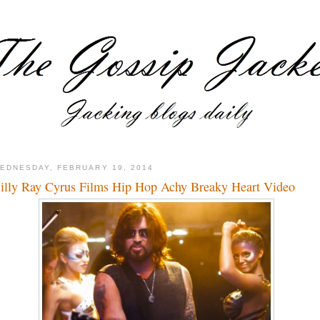
EDNESDAY, FEBRUARY 19, 2014
illy Ray Cyrus Films Hip Hop Achy Breaky Heart Video