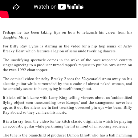
Perhaps he has been taking tips on how to relaunch his career from his
daughter Miley.
For Billy Ray Cyrus is starring in the video for a hip hop remix of Achy
Breaky Heart which features a legion of semi nude twerking dancers.
The unedifying spectacle comes in the wake of the once respected country
singer agreeing to a producer turned rapper's request to put his own stamp on
the twee 1992 chart topper.
The comical video for Achy Breaky 2 sees the 52-year-old strum away on his
electric guitar while surrounded by the a cadre of almost naked women, and
he certainly seems to be enjoying himself throughout.
It kicks off in bizarre with Larry King telling viewers about an 'unidentified
flying object seen transcending over Europe,' and the strangeness never lets
up, as it out the aliens are in fact twerking obsessed pin-ups who beam Billy
Ray aboard so they can hear his music.
It is a far cry from the video for the kitch classic original, in which he playing
an accoustic guitar while performing the hit in front of an adoring audience.
The tune is the brainchild of producer Damon Elliott who has a ball hamming