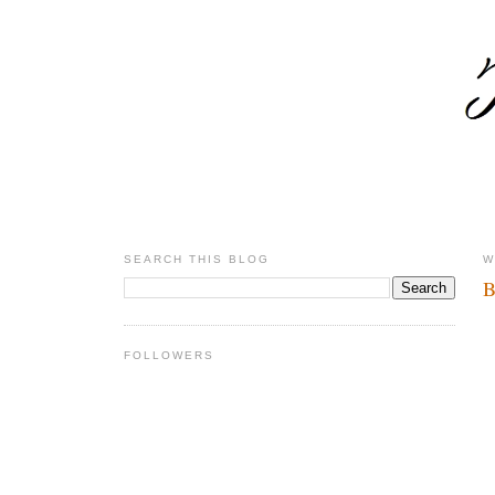
SEARCH THIS BLOG
W
B
FOLLOWERS