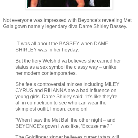
Not everyone was impressed with Beyonce's revealing Met
Gala gown namely legendary diva Dame Shirley Bassey.
IT was all about the BASSEY when DAME
SHIRLEY was in her heyday.
But the fiery Welsh diva believes she earned her
status as a sex symbol the classy way – unlike
her modern contemporaries.
She feels controversial minxes including MILEY
CYRUS and RIHANNA are a bad influence on
young girls. Dame Shirley said: “It’s like they’re
all in competition to see who can wear the
skimpiest outfit. I mean, come on!
“When I saw the Met Ball the other night – and
BEYONCE’s gown I was like, ‘Excuse me?’”
The Goldfinger singer believes current stars will