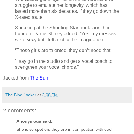
struggle to emulate her longevity, which has
lasted more than six decades, if they go down the
X-rated route.
Speaking at the Shooting Star book launch in
London, Dame Shirley added: “Yes, my dresses
were sexy but I left a lot to the imagination.
“These girls are talented, they don’t need that.
“I say go in the studio and get a vocal coach to
strengthen your vocal chords.”
Jacked from
The Sun
The Blog Jacker
at
2:08 PM
2 comments:
Anonymous said...
She is so spot on, they are in competition with each