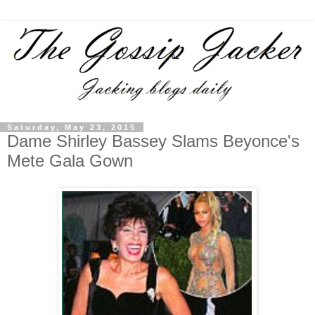
Saturday, May 23, 2015
Dame Shirley Bassey Slams Beyonce's
Mete Gala Gown